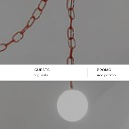
GUESTS
PROMO
2 guests
Add promo