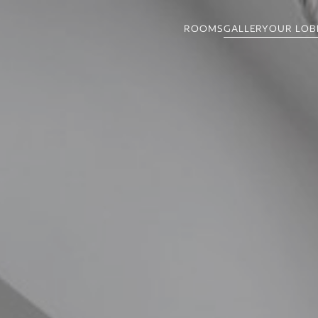
GALLERY
OUR LOB
ROOMS