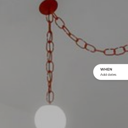
WHEN
Add dates