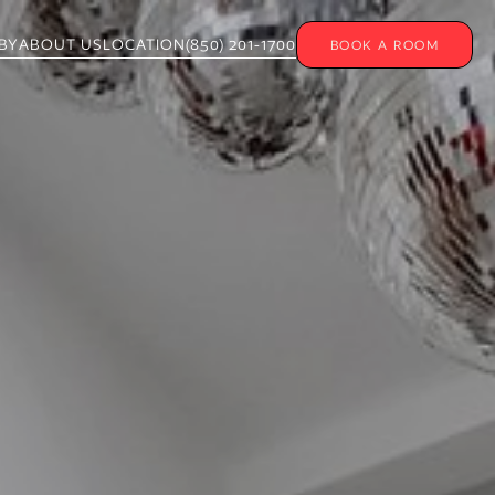
BY
ABOUT US
LOCATION
(850) 201-1700
BOOK A ROOM